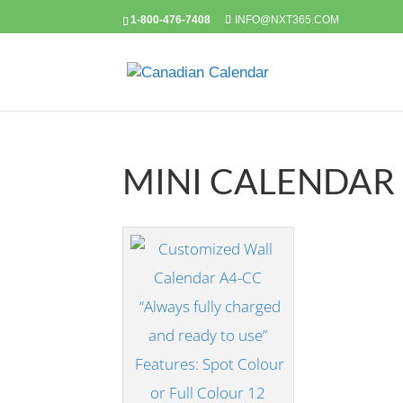
1-800-476-7408
INFO@NXT365.COM
MINI CALENDAR