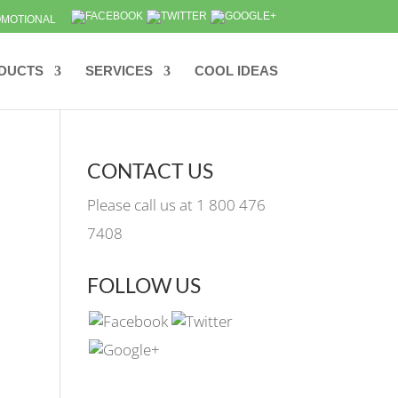
MOTIONAL
DUCTS
SERVICES
COOL IDEAS
CONTACT US
Please call us at 1 800 476
7408
FOLLOW US