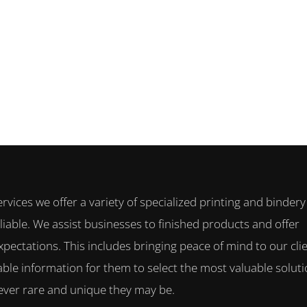
ervices we offer a variety of specialized printing and bindery
iable. We assist businesses to finished products and offer
xpectations. This includes bringing peace of mind to our clie
ble information for them to select the most valuable solut
owever rare and unique they may be.