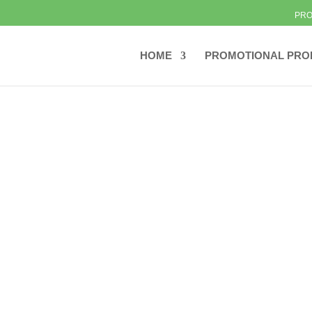
PRO
HOME
PROMOTIONAL PRO