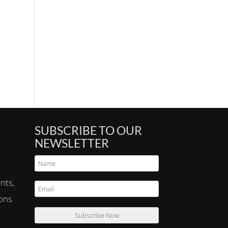
SUBSCRIBE TO OUR
NEWSLETTER
nts,
ions