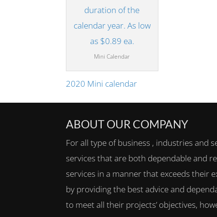
Mini Calendar
2020 Mini calendar
ABOUT OUR COMPANY
For all type of business , industries and s
services that are both dependable and rel
services in a manner that exceeds their e
by providing the best advice and dependa
to meet all their projects’ objectives, h